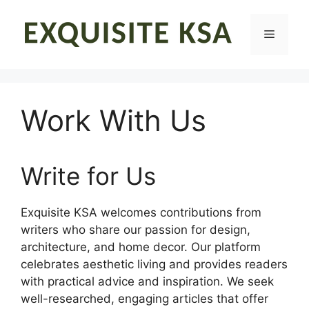
Skip
to
Menu
content
Work With Us
Write for Us
Exquisite KSA welcomes contributions from
writers who share our passion for design,
architecture, and home decor. Our platform
celebrates aesthetic living and provides readers
with practical advice and inspiration. We seek
well-researched, engaging articles that offer