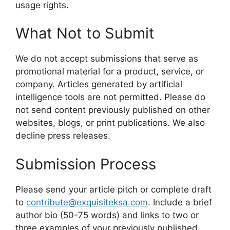
usage rights.
What Not to Submit
We do not accept submissions that serve as
promotional material for a product, service, or
company. Articles generated by artificial
intelligence tools are not permitted. Please do
not send content previously published on other
websites, blogs, or print publications. We also
decline press releases.
Submission Process
Please send your article pitch or complete draft
to
contribute@exquisiteksa.com
. Include a brief
author bio (50-75 words) and links to two or
three examples of your previously published