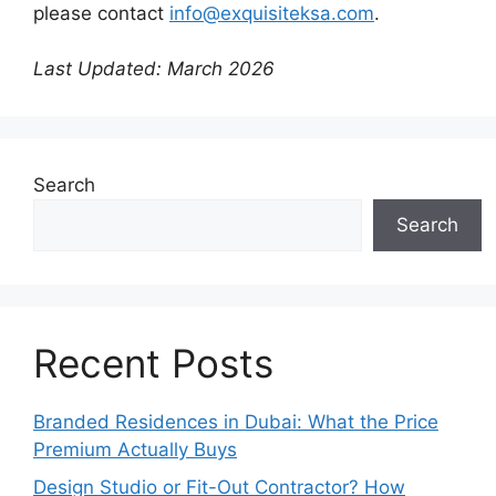
please contact
info@exquisiteksa.com
.
Last Updated: March 2026
Search
Search
Recent Posts
Branded Residences in Dubai: What the Price
Premium Actually Buys
Design Studio or Fit-Out Contractor? How