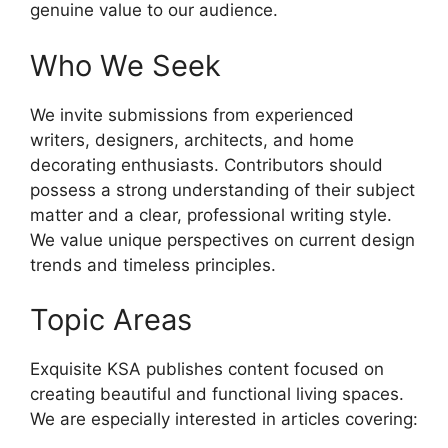
genuine value to our audience.
Who We Seek
We invite submissions from experienced
writers, designers, architects, and home
decorating enthusiasts. Contributors should
possess a strong understanding of their subject
matter and a clear, professional writing style.
We value unique perspectives on current design
trends and timeless principles.
Topic Areas
Exquisite KSA publishes content focused on
creating beautiful and functional living spaces.
We are especially interested in articles covering: