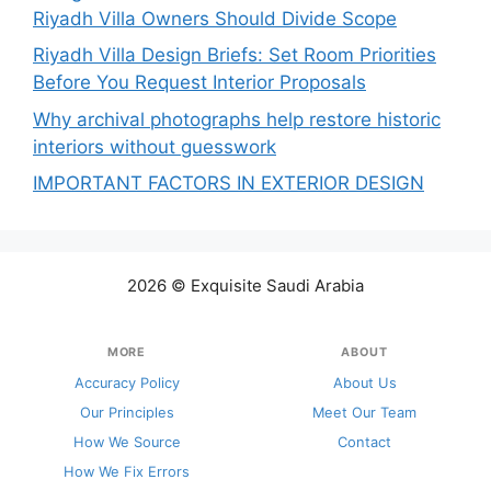
Riyadh Villa Owners Should Divide Scope
Riyadh Villa Design Briefs: Set Room Priorities
Before You Request Interior Proposals
Why archival photographs help restore historic
interiors without guesswork
IMPORTANT FACTORS IN EXTERIOR DESIGN
2026 © Exquisite Saudi Arabia
MORE
ABOUT
Accuracy Policy
About Us
Our Principles
Meet Our Team
How We Source
Contact
How We Fix Errors