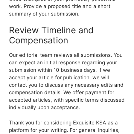
work. Provide a proposed title and a short
summary of your submission.
Review Timeline and
Compensation
Our editorial team reviews all submissions. You
can expect an initial response regarding your
submission within 10 business days. If we
accept your article for publication, we will
contact you to discuss any necessary edits and
compensation details. We offer payment for
accepted articles, with specific terms discussed
individually upon acceptance.
Thank you for considering Exquisite KSA as a
platform for your writing. For general inquiries,