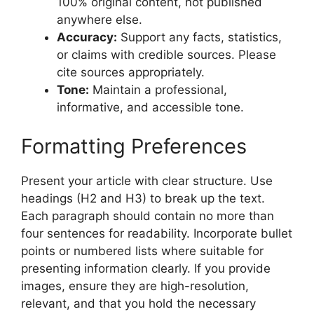
100% original content, not published
anywhere else.
Accuracy:
Support any facts, statistics,
or claims with credible sources. Please
cite sources appropriately.
Tone:
Maintain a professional,
informative, and accessible tone.
Formatting Preferences
Present your article with clear structure. Use
headings (H2 and H3) to break up the text.
Each paragraph should contain no more than
four sentences for readability. Incorporate bullet
points or numbered lists where suitable for
presenting information clearly. If you provide
images, ensure they are high-resolution,
relevant, and that you hold the necessary