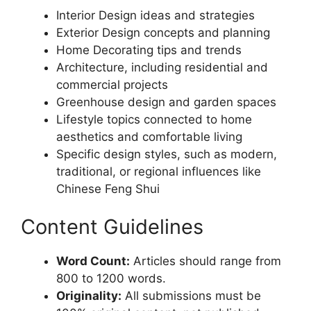
Interior Design ideas and strategies
Exterior Design concepts and planning
Home Decorating tips and trends
Architecture, including residential and
commercial projects
Greenhouse design and garden spaces
Lifestyle topics connected to home
aesthetics and comfortable living
Specific design styles, such as modern,
traditional, or regional influences like
Chinese Feng Shui
Content Guidelines
Word Count:
Articles should range from
800 to 1200 words.
Originality:
All submissions must be