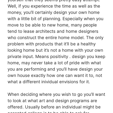
Well, if you experience the time as well as the
money, you’ll certainly design your own home
with a little bit of planning. Especially when you
move to be able to new home, many people
tend to lease architects and home designers
who construct the entire home model. The only
problem with products that it’ll be a healthy
looking home but it’s not a home with your own
private input. Means positivity . design you keep
home, may never take a lot of pride with what
you are performing and you’ll have design your
own house exactly how one can want it to, not
what a different inividual envisions for it.
When deciding where you wish to go you’ll want
to look at what art and design programs are
offered. Usually before an individual might be