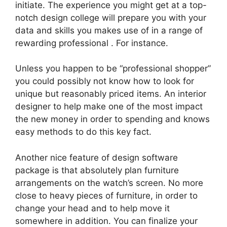
initiate. The experience you might get at a top-
notch design college will prepare you with your
data and skills you makes use of in a range of
rewarding professional . For instance.
Unless you happen to be “professional shopper”
you could possibly not know how to look for
unique but reasonably priced items. An interior
designer to help make one of the most impact
the new money in order to spending and knows
easy methods to do this key fact.
Another nice feature of design software
package is that absolutely plan furniture
arrangements on the watch’s screen. No more
close to heavy pieces of furniture, in order to
change your head and to help move it
somewhere in addition. You can finalize your