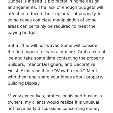
Budget is indeed is big factor in home design
arrangements. The lack of enough budgets will
affect in reduced “built up area” of property. In
some cases complete manipulation of some
areas can certainly be required to meet the
paying budget.
But a little. will not waver. Some will consider
the first aspect to learn alot more. Grab a cup of
joe and take some time contacting the property
Builders, Interior Designers, and Decorative
Finish Artists on these “Wow Projects”. Meet
with them and share your ideas about property
Building Display.
Mostly executives, professionals and business
owners, my clients would realize it is unusual
not have early discussions concerning money.