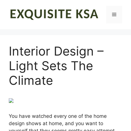
Skip
to
Menu
content
Interior Design –
Light Sets The
Climate
You have watched every one of the home
design shows at home, and you want to
yourself that they seems pretty easy attempt.