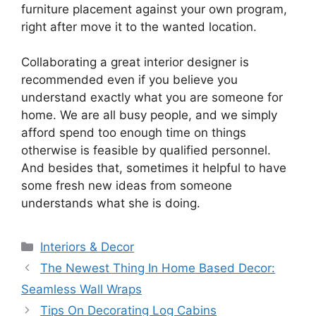
furniture placement against your own program,
right after move it to the wanted location.
Collaborating a great interior designer is
recommended even if you believe you
understand exactly what you are someone for
home. We are all busy people, and we simply
afford spend too enough time on things
otherwise is feasible by qualified personnel.
And besides that, sometimes it helpful to have
some fresh new ideas from someone
understands what she is doing.
Categories
Interiors & Decor
The Newest Thing In Home Based Decor:
Seamless Wall Wraps
Tips On Decorating Log Cabins