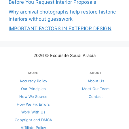
Before You Request Interior Proposals
Why archival photographs help restore historic
interiors without guesswork
IMPORTANT FACTORS IN EXTERIOR DESIGN
2026 © Exquisite Saudi Arabia
MORE
ABOUT
Accuracy Policy
About Us
Our Principles
Meet Our Team
How We Source
Contact
How We Fix Errors
Work With Us
Copyright and DMCA
Affiliate Policy