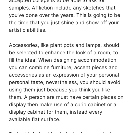
accepted college is to be able to ask for
samples. Affliction include any sketches that
you’ve done over the years. This is going to be
the time that you just shine and show off your
artistic abilities.
Accessories, like plant pots and lamps, should
be selected to enhance the look of a room, to
fill the idea! When designing accommodation
you can combine furniture, accent pieces and
accessories as an expression of your personal
personal taste, nevertheless, you should avoid
using them just because you think you like
them. A person are must have certain pieces on
display then make use of a curio cabinet or a
display cabinet for them, instead every
available flat surface.