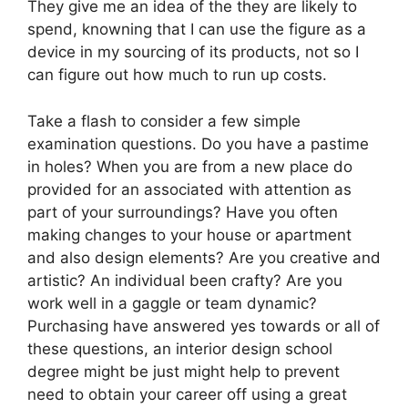
They give me an idea of the they are likely to
spend, knowning that I can use the figure as a
device in my sourcing of its products, not so I
can figure out how much to run up costs.
Take a flash to consider a few simple
examination questions. Do you have a pastime
in holes? When you are from a new place do
provided for an associated with attention as
part of your surroundings? Have you often
making changes to your house or apartment
and also design elements? Are you creative and
artistic? An individual been crafty? Are you
work well in a gaggle or team dynamic?
Purchasing have answered yes towards or all of
these questions, an interior design school
degree might be just might help to prevent
need to obtain your career off using a great