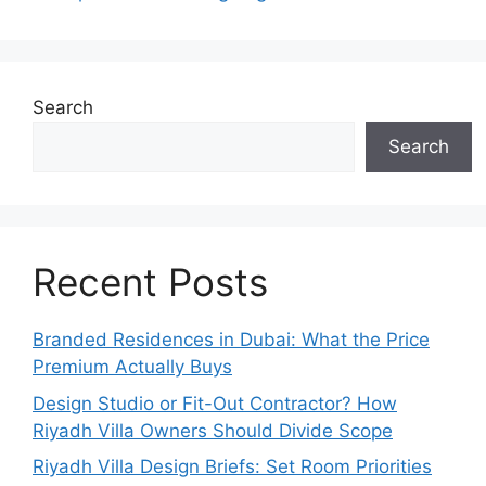
Search
Search
Recent Posts
Branded Residences in Dubai: What the Price
Premium Actually Buys
Design Studio or Fit-Out Contractor? How
Riyadh Villa Owners Should Divide Scope
Riyadh Villa Design Briefs: Set Room Priorities