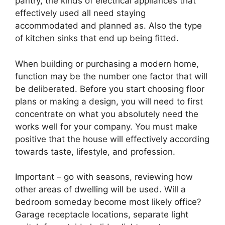
pantry, the kinds of electrical appliances that
effectively used all need staying
accommodated and planned as. Also the type
of kitchen sinks that end up being fitted.
When building or purchasing a modern home,
function may be the number one factor that will
be deliberated. Before you start choosing floor
plans or making a design, you will need to first
concentrate on what you absolutely need the
works well for your company. You must make
positive that the house will effectively according
towards taste, lifestyle, and profession.
Important – go with seasons, reviewing how
other areas of dwelling will be used. Will a
bedroom someday become most likely office?
Garage receptacle locations, separate light