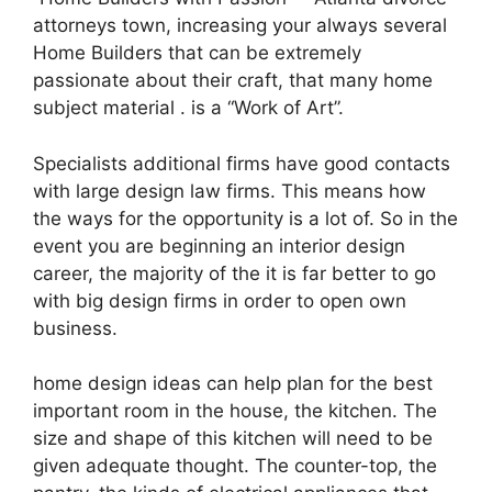
attorneys town, increasing your always several
Home Builders that can be extremely
passionate about their craft, that many home
subject material . is a “Work of Art”.
Specialists additional firms have good contacts
with large design law firms. This means how
the ways for the opportunity is a lot of. So in the
event you are beginning an interior design
career, the majority of the it is far better to go
with big design firms in order to open own
business.
home design ideas can help plan for the best
important room in the house, the kitchen. The
size and shape of this kitchen will need to be
given adequate thought. The counter-top, the