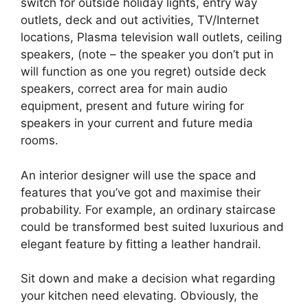
switch for outside holiday lights, entry way
outlets, deck and out activities, TV/Internet
locations, Plasma television wall outlets, ceiling
speakers, (note – the speaker you don’t put in
will function as one you regret) outside deck
speakers, correct area for main audio
equipment, present and future wiring for
speakers in your current and future media
rooms.
An interior designer will use the space and
features that you’ve got and maximise their
probability. For example, an ordinary staircase
could be transformed best suited luxurious and
elegant feature by fitting a leather handrail.
Sit down and make a decision what regarding
your kitchen need elevating. Obviously, the