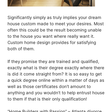
Significantly simply as truly implies your dream
house custom made to meet your desires. Most
often this could be the result becoming unable
to the house you want where really want it.
Custom home design provides for satisfying
both of them.
If they promise they are trained and qualified,
exactly what is their degree exactly where there
is did it come straight from? It is so easy to get
a quick degree online within a matter of days as
well as those certificates don’t amount to
anything and you wouldn’t to help entrust house
to them if that is their only qualification!
“Home Builders with Passion” – Atlanta divorce