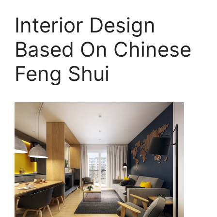
Interior Design
Based On Chinese
Feng Shui