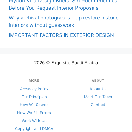
Riyadh Villa Design Briefs: Set Room Priorities
Before You Request Interior Proposals
Why archival photographs help restore historic
interiors without guesswork
IMPORTANT FACTORS IN EXTERIOR DESIGN
2026 © Exquisite Saudi Arabia
MORE
ABOUT
Accuracy Policy
About Us
Our Principles
Meet Our Team
How We Source
Contact
How We Fix Errors
Work With Us
Copyright and DMCA