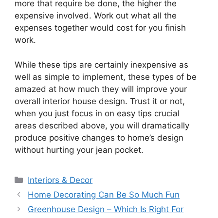
more that require be done, the higher the
expensive involved. Work out what all the
expenses together would cost for you finish
work.
While these tips are certainly inexpensive as
well as simple to implement, these types of be
amazed at how much they will improve your
overall interior house design. Trust it or not,
when you just focus in on easy tips crucial
areas described above, you will dramatically
produce positive changes to home’s design
without hurting your jean pocket.
Categories
Interiors & Decor
Home Decorating Can Be So Much Fun
Greenhouse Design – Which Is Right For