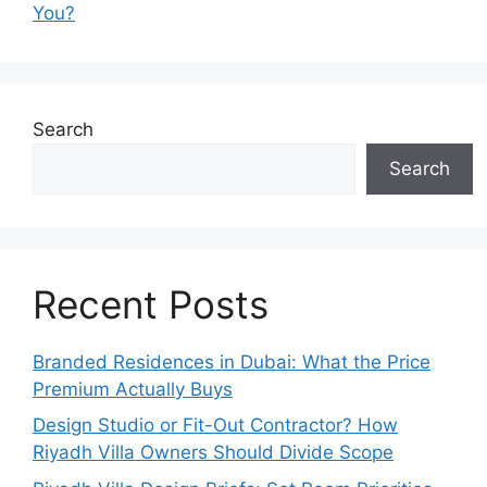
You?
Search
Search
Recent Posts
Branded Residences in Dubai: What the Price
Premium Actually Buys
Design Studio or Fit-Out Contractor? How
Riyadh Villa Owners Should Divide Scope